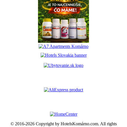
© 2016-2026 Copyright by HotelsKomárno.com. All rights