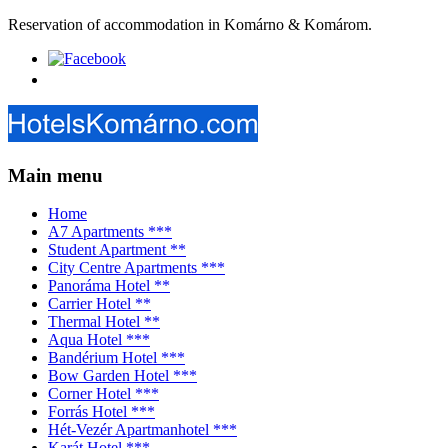
Reservation of accommodation in Komárno & Komárom.
Main menu
Home
A7 Apartments ***
Student Apartment **
City Centre Apartments ***
Panoráma Hotel **
Carrier Hotel **
Thermal Hotel **
Aqua Hotel ***
Bandérium Hotel ***
Bow Garden Hotel ***
Corner Hotel ***
Forrás Hotel ***
Hét-Vezér Apartmanhotel ***
Karát Hotel ***