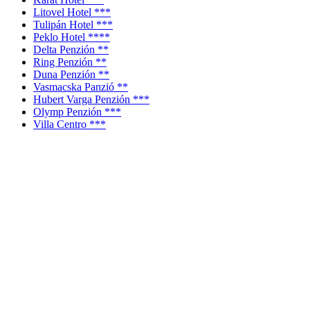
Litovel Hotel ***
Tulipán Hotel ***
Peklo Hotel ****
Delta Penzión **
Ring Penzión **
Duna Penzión **
Vasmacska Panzió **
Hubert Varga Penzión ***
Olymp Penzión ***
Villa Centro ***