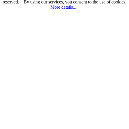
reserved.
By using
our services
, you consent
to the use
of cookies.
More details.....