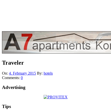
Traveler
On:
4. February 2015
By:
hotels
Comments:
0
Advertising
Tips