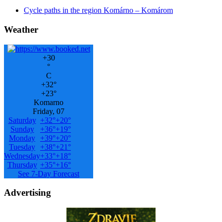
Cycle paths in the region Komárno – Komárom
Weather
+
30
°
C
+
32°
+
23°
Komarno
Friday, 07
Saturday
+
32°
+
20°
Sunday
+
36°
+
19°
Monday
+
39°
+
20°
Tuesday
+
38°
+
21°
Wednesday
+
33°
+
18°
Thursday
+
35°
+
16°
See 7-Day Forecast
Advertising