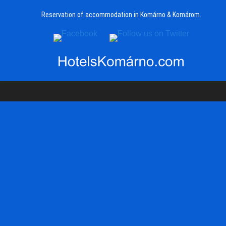
Reservation of accommodation in Komárno & Komárom.