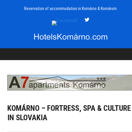
Reservation of accommodation in Komárno & Komárom.
KOMÁRNO – FORTRESS, SPA & CULTURE
IN SLOVAKIA