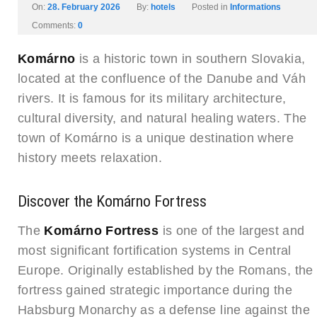
On:
28. February 2026
By:
hotels
Posted in
Informations
Comments:
0
Komárno
is a historic town in southern Slovakia,
located at the confluence of the Danube and Váh
rivers. It is famous for its military architecture,
cultural diversity, and natural healing waters. The
town of Komárno is a unique destination where
history meets relaxation.
Discover the Komárno Fortress
The
Komárno Fortress
is one of the largest and
most significant fortification systems in Central
Europe. Originally established by the Romans, the
fortress gained strategic importance during the
Habsburg Monarchy as a defense line against the