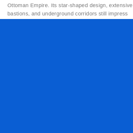
Ottoman Empire. Its star-shaped design, extensive
bastions, and underground corridors still impress
visitors today. As a listed site on the
UNESCO
Tentative List
, the fortress is one of the top
attractions in Komárno.
Thermal Pool Komárno – Wellness in the Heart o
the Town
After exploring the fortress, many travelers head to
the
Thermal Spa Komárno
, a wellness complex
open throughout the year. The spa offers mineral-
rich water pools, saunas, and massage treatments
It’s a perfect place for couples, seniors, and
families seeking rest and recovery. Komárno’s spa
culture is deeply rooted and attracts wellness