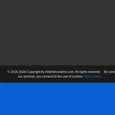
© 2016-2026 Copyright by HotelsKomárno.com. All rights reserved.
By usin
our services
, you consent
to the use
of cookies.
More details.....