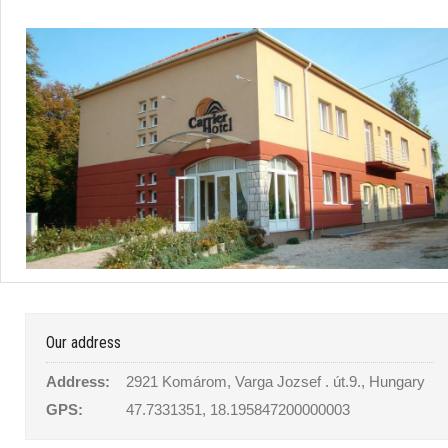
Our address
Address:
2921 Komárom, Varga Jozsef . út.9., Hungary
GPS:
47.7331351, 18.195847200000003