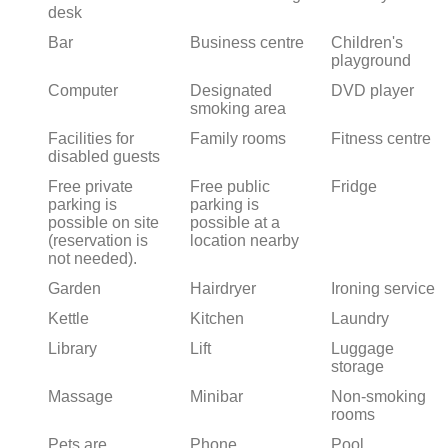
desk
Bar
Business centre
Children's
playground
Computer
Designated
DVD player
smoking area
Facilities for
Family rooms
Fitness centre
disabled guests
Free private
Free public
Fridge
parking is
parking is
possible on site
possible at a
(reservation is
location nearby
not needed).
Garden
Hairdryer
Ironing service
Kettle
Kitchen
Laundry
Library
Lift
Luggage
storage
Massage
Minibar
Non-smoking
rooms
Pets are
Phone
Pool