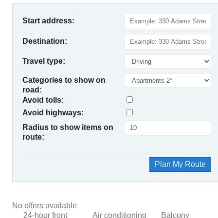
Start address:
Destination:
Travel type:
Categories to show on
road:
Avoid tolls:
Avoid highways:
Radius to show items on
route:
Plan My Route
No offers available
24-hour front
Air conditioning
Balcony