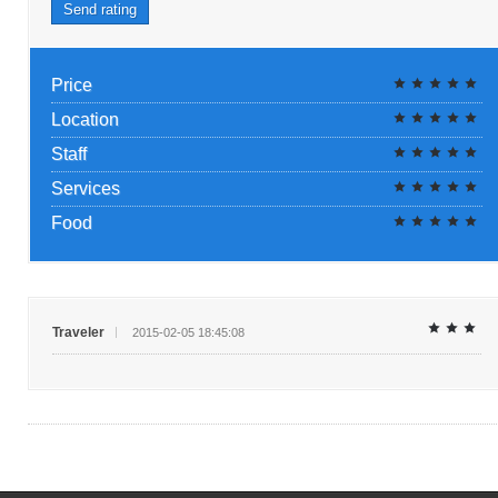
Send rating
Price
Location
Staff
Services
Food
Traveler
2015-02-05 18:45:08