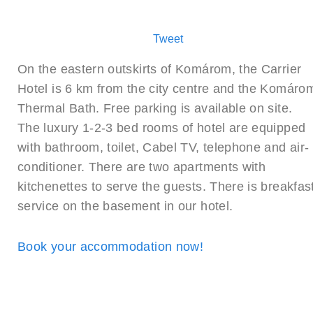
Tweet
On the eastern outskirts of Komárom, the Carrier
Hotel is 6 km from the city centre and the Komáro
Thermal Bath. Free parking is available on site.
The luxury 1-2-3 bed rooms of hotel are equipped
with bathroom, toilet, Cabel TV, telephone and air-
conditioner. There are two apartments with
kitchenettes to serve the guests. There is breakfas
service on the basement in our hotel.
Book your accommodation now!