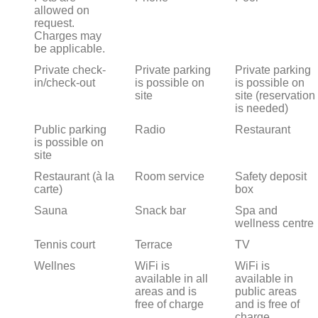
allowed on
request.
Charges may
be applicable.
Private check-
Private parking
Private parking
in/check-out
is possible on
is possible on
site
site (reservation
is needed)
Public parking
Radio
Restaurant
is possible on
site
Restaurant (à la
Room service
Safety deposit
carte)
box
Sauna
Snack bar
Spa and
wellness centre
Tennis court
Terrace
TV
Wellnes
WiFi is
WiFi is
available in all
available in
areas and is
public areas
free of charge
and is free of
charge