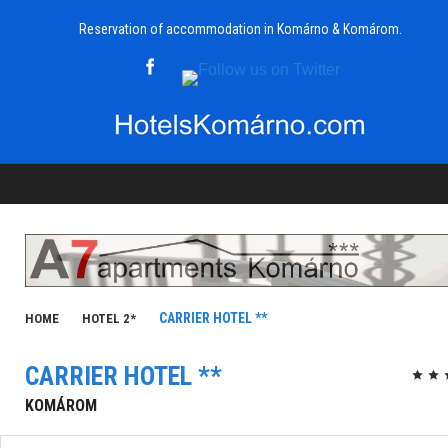
Reservation of accommodation in Komárno & Komárom.
CARRIER HOTEL **
HOME
HOTEL 2*
CARRIER HOTEL **
KOMÁROM