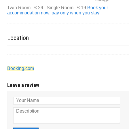
Twin Room - € 29 , Single Room - € 19
Book your
accommodation now, pay only when you stay!
Location
Booking.com
Leave a review
Your Name
Description