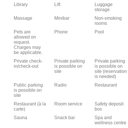
Library
Lift
Luggage
storage
Massage
Minibar
Non-smoking
rooms
Pets are
Phone
Pool
allowed on
request.
Charges may
be applicable.
Private check-
Private parking
Private parking
in/check-out
is possible on
is possible on
site
site (reservation
is needed)
Public parking
Radio
Restaurant
is possible on
site
Restaurant (à la
Room service
Safety deposit
carte)
box
Sauna
Snack bar
Spa and
wellness centre