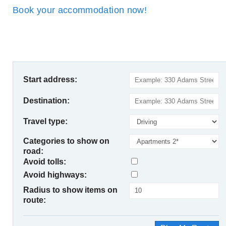
Book your accommodation now!
Start address:
Destination:
Travel type:
Categories to show on
road:
Avoid tolls:
Avoid highways:
Radius to show items on
route: