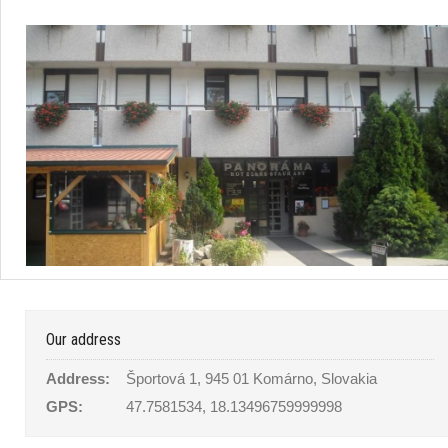
Our address
Address:
Športová 1, 945 01 Komárno, Slovakia
GPS:
47.7581534, 18.13496759999998