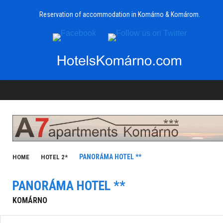
Reservation of accommodation in Komárno & Komárom.
PANORÁMA HOTEL **
HOME
HOTEL 2*
PANORÁMA HOTEL **
KOMÁRNO