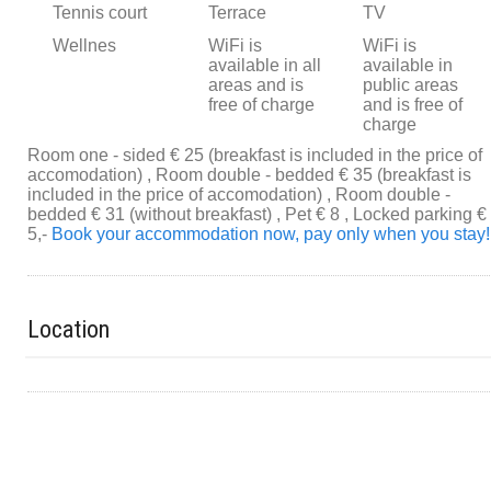
Tennis court
Terrace
TV
Wellnes
WiFi is
WiFi is
available in all
available in
areas and is
public areas
free of charge
and is free of
charge
Room one - sided € 25 (breakfast is included in the price of
accomodation) , Room double - bedded € 35 (breakfast is
included in the price of accomodation) , Room double -
bedded € 31 (without breakfast) , Pet € 8 , Locked parking €
5,-
Book your accommodation now, pay only when you stay!
Location