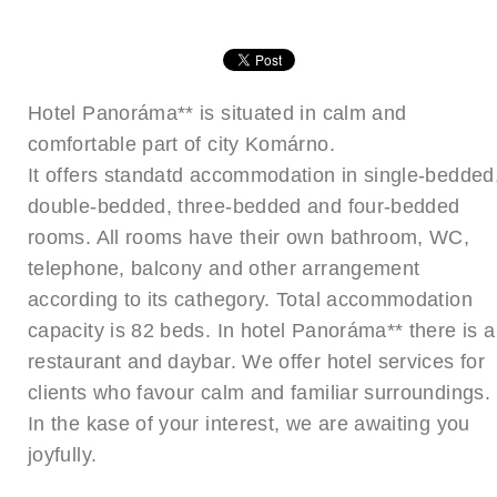
Hotel Panoráma** is situated in calm and
comfortable part of city Komárno.
It offers standatd accommodation in single-bedded
double-bedded, three-bedded and four-bedded
rooms. All rooms have their own bathroom, WC,
telephone, balcony and other arrangement
according to its cathegory. Total accommodation
capacity is 82 beds. In hotel Panoráma** there is a
restaurant and daybar. We offer hotel services for
clients who favour calm and familiar surroundings.
In the kase of your interest, we are awaiting you
joyfully.