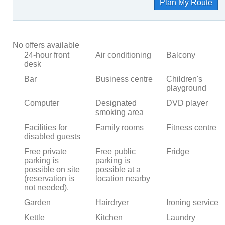
Plan My Route
No offers available
24-hour front
Air conditioning
Balcony
desk
Bar
Business centre
Children's
playground
Computer
Designated
DVD player
smoking area
Facilities for
Family rooms
Fitness centre
disabled guests
Free private
Free public
Fridge
parking is
parking is
possible on site
possible at a
(reservation is
location nearby
not needed).
Garden
Hairdryer
Ironing service
Kettle
Kitchen
Laundry