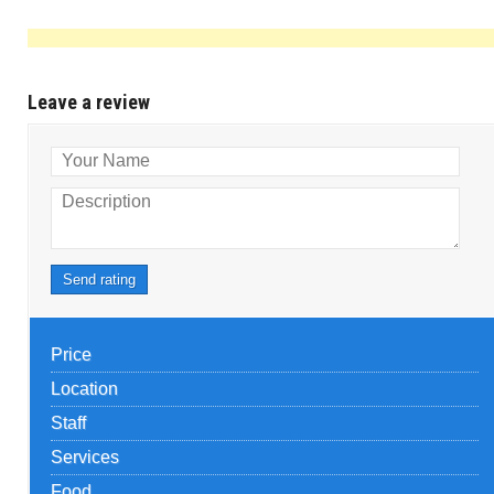
Leave a review
Your Name
Description
Send rating
Price
Location
Staff
Services
Food