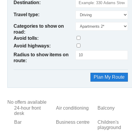
Destination:
Travel type:
Categories to show on
road:
Avoid tolls:
Avoid highways:
Radius to show items on
route:
Plan My Route
No offers available
24-hour front
Air conditioning
Balcony
desk
Bar
Business centre
Children's
playground