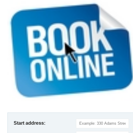
Start address: