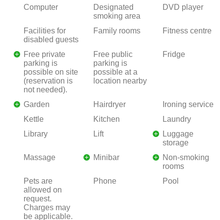
Computer
Designated
DVD player
smoking area
Facilities for
Family rooms
Fitness centre
disabled guests
Free private
Free public
Fridge
parking is
parking is
possible on site
possible at a
(reservation is
location nearby
not needed).
Garden
Hairdryer
Ironing service
Kettle
Kitchen
Laundry
Library
Lift
Luggage
storage
Massage
Minibar
Non-smoking
rooms
Pets are
Phone
Pool
allowed on
request.
Charges may
be applicable.