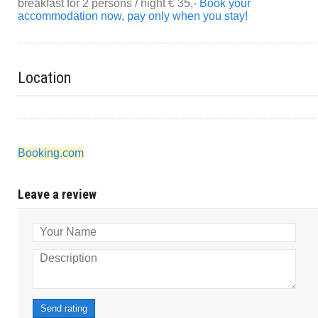
breakfast for 2 persons / night € 35,-
Book your
accommodation now, pay only when you stay!
Location
Booking.com
Leave a review
Your Name
Description
Send rating