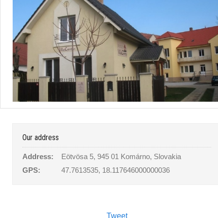
Our address
Address:
Eötvösa 5, 945 01 Komárno, Slovakia
GPS:
47.7613535, 18.117646000000036
Tweet