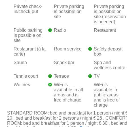
Private check-
Private parking
Private parking
in/check-out
is possible on
is possible on
site
site (reservation
is needed)
Public parking
Radio
Restaurant
is possible on
site
Restaurant (à la
Room service
Safety deposit
carte)
box
Sauna
Snack bar
Spa and
wellness centre
Tennis court
Terrace
TV
Wellnes
WiFi is
WiFi is
available in all
available in
areas and is
public areas
free of charge
and is free of
charge
STANDARD ROOM: bed and breakfast for 1 person / night 
20 , bed and breakfast for 2 persons / night € 25 , COMFOR
ROOM: bed and breakfast for 1 person / night € 30 , bed an