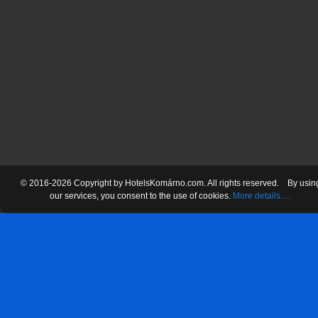
© 2016-2026 Copyright by HotelsKomárno.com. All rights reserved.
By usin
our services
, you consent
to the use
of cookies.
More details.....