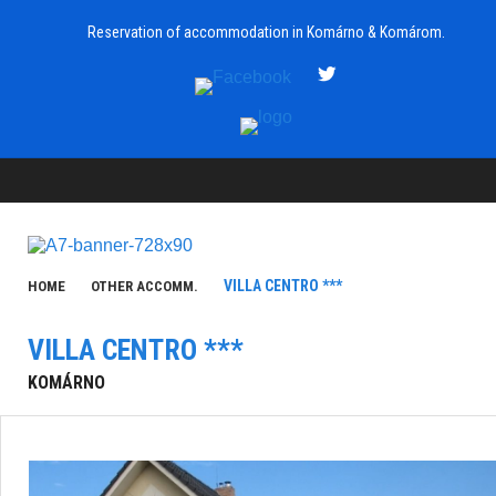
Reservation of accommodation in Komárno & Komárom.
VILLA CENTRO ***
HOME
OTHER ACCOMM.
VILLA CENTRO ***
KOMÁRNO