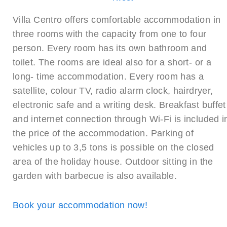
Villa Centro offers comfortable accommodation in
three rooms with the capacity from one to four
person. Every room has its own bathroom and
toilet. The rooms are ideal also for a short- or a
long- time accommodation. Every room has a
satellite, colour TV, radio alarm clock, hairdryer,
electronic safe and a writing desk. Breakfast buffet
and internet connection through Wi-Fi is included i
the price of the accommodation. Parking of
vehicles up to 3,5 tons is possible on the closed
area of the holiday house. Outdoor sitting in the
garden with barbecue is also available.
Book your accommodation now!