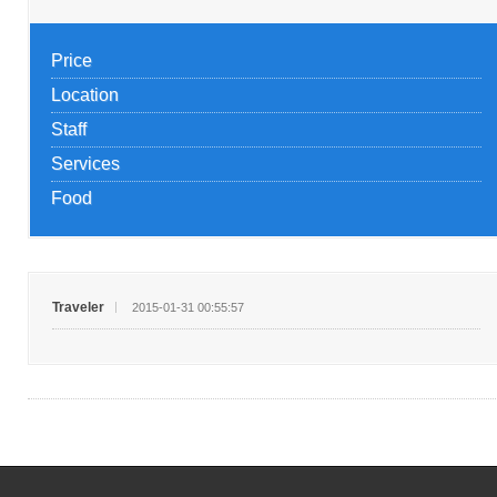
Price
Location
Staff
Services
Food
Traveler
2015-01-31 00:55:57