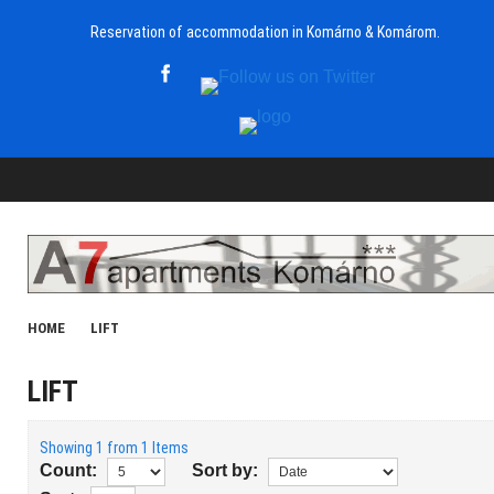
Reservation of accommodation in Komárno & Komárom.
HOME
LIFT
LIFT
Showing 1 from 1 Items
Count:
Sort by: