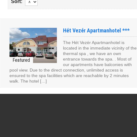
Sort:
Hét Vezér Apartmanhotel ***
The Hét Vezér Apartmanhotel is
located in the immediate vicinity of the
thermal spa , we have an own
entrance towards the spa. . Most of
our apartments have balconies with
pool view. Due to the direct connection, unlimited access is
ensured to the spa facilities which are reachable by 2 minutes
walk. The hotel […]