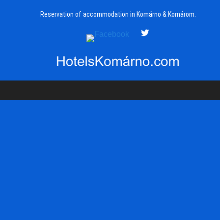
Reservation of accommodation in Komárno & Komárom.