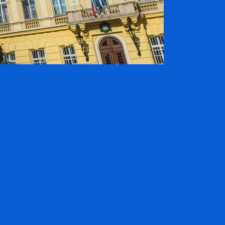
ADVERTISING