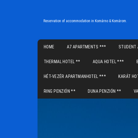
Reservation of accommodation in Komárno & Komárom.
Main menu
HOME
A7 APARTMENTS ***
STUDENT 
THERMAL HOTEL **
AQUA HOTEL ***
HÉT-VEZÉR APARTMANHOTEL ***
KARÁT HO
RING PENZIÓN **
DUNA PENZIÓN **
V