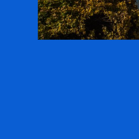
TRAVELER
On:
30. January 2015
By:
hotels
Comme