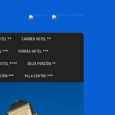
TEL **
CARRIER HOTEL **
L ***
FORRÁS HOTEL ***
HOTEL ****
DELTA PENZIÓN **
ZIÓN ***
VILLA CENTRO ***