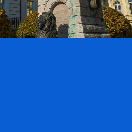
nts:
0