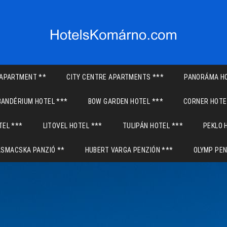
APARTMENT **
CITY CENTRE APARTMENTS ***
PANORÁMA HO
BANDÉRIUM HOTEL ***
BOW GARDEN HOTEL ***
CORNER HOTE
TEL ***
LITOVEL HOTEL ***
TULIPÁN HOTEL ***
PEKLO 
ASMACSKA PANZIÓ **
HUBERT VARGA PENZIÓN ***
OLYMP PEN