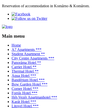
Reservation of accommodation in Komárno & Komárom.
Main menu
Home
A7 Apartments ***
Student Apartment **
City Centre Apartments ***
Panoráma Hotel **
Carrier Hotel **
Thermal Hotel **
Aqua Hotel ***
Bandérium Hotel ***
Bow Garden Hotel ***
Corner Hotel ***
Forrás Hotel ***
Hét-Vezér Apartmanhotel ***
Karát Hotel ***
Litovel Hotel ***