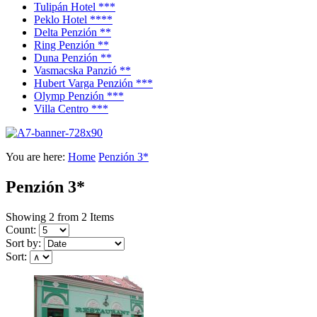
Tulipán Hotel ***
Peklo Hotel ****
Delta Penzión **
Ring Penzión **
Duna Penzión **
Vasmacska Panzió **
Hubert Varga Penzión ***
Olymp Penzión ***
Villa Centro ***
You are here:
Home
Penzión 3*
Penzión 3*
Showing 2 from 2 Items
Count:
Sort by:
Sort: