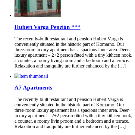
Hubert Varga Penzión ***
The recently-built restaurant and pension Hubert Varga is
conveniently situated in the historic part of Komarno. Our
three-room luxury apartment has a spacious inner area. Deer-
luxury apartment – 2+2 person fitted with a tiny kithcen nook,
a counter, a roomy living-room and a bedroom and a terrace.
Relaxation and tranquility are further enhanced by the […]
A7 Apartments
The recently-built restaurant and pension Hubert Varga is
conveniently situated in the historic part of Komarno. Our
three-room luxury apartment has a spacious inner area. Deer-
luxury apartment – 2+2 person fitted with a tiny kithcen nook,
a counter, a roomy living-room and a bedroom and a terrace.
Relaxation and tranquility are further enhanced by the […]